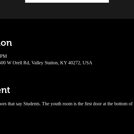
ion
0 PM
6500 W Orell Rd, Valley Station, KY 40272, USA
ent
ors that say Students. The youth room is the first door at the bottom of 