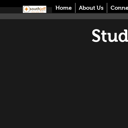
Home
About Us
Conne
Stud