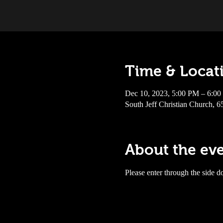
Time & Locat
Dec 10, 2023, 5:00 PM – 6:0
South Jeff Christian Church, 
About the ev
Please enter through the side do