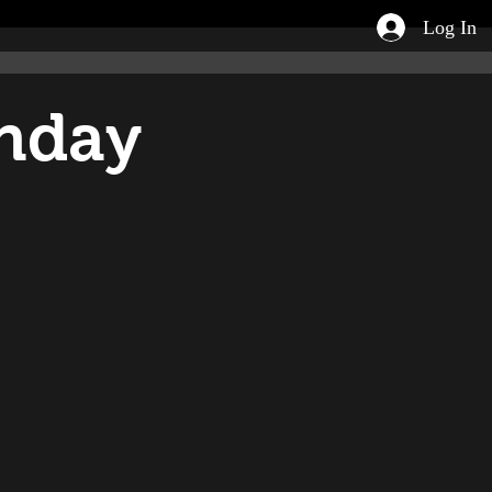
Log In
unday