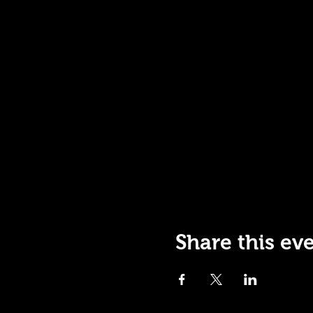
Share this ev