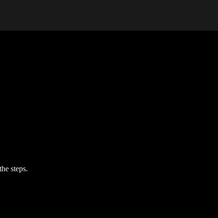
the steps.