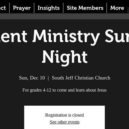
ct
Prayer
Insights
Site Members
More
ent Ministry S
Night
Sun, Dec 10
  |  
South Jeff Christian Church
For grades 4-12 to come and learn about Jesus
Registration is closed
See other events