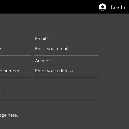
Log In
Email
Address