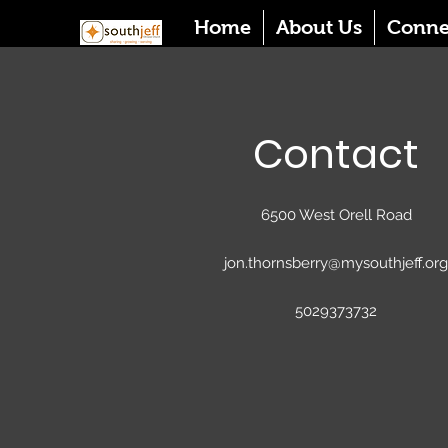
Home
About Us
Conne
Contact
6500 West Orell Road
jon.thornsberry@mysouthjeff.org
5029373732