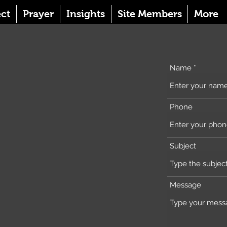
ct
Prayer
Insights
Site Members
More
Name
Phone
Subject
Message