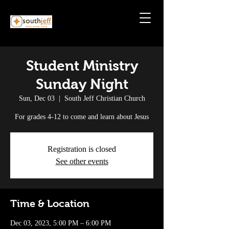
Student Ministry
Sunday Night
Sun, Dec 03
  |  
South Jeff Christian Church
For grades 4-12 to come and learn about Jesus
Registration is closed
See other events
Time & Location
Dec 03, 2023, 5:00 PM – 6:00 PM