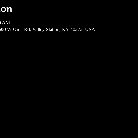
ion
00 AM
6500 W Orell Rd, Valley Station, KY 40272, USA