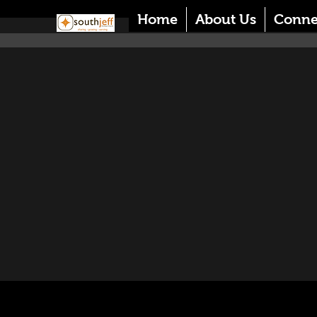
Home
About Us
Conne