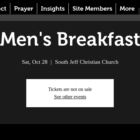
ct
Prayer
Insights
Site Members
More
Men's Breakfas
Sat, Oct 28
  |  
South Jeff Christian Church
Tickets are not on sale
See other events