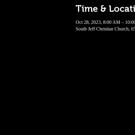
Time & Locat
Oct 28, 2023, 8:00 AM – 10:
South Jeff Christian Church, 